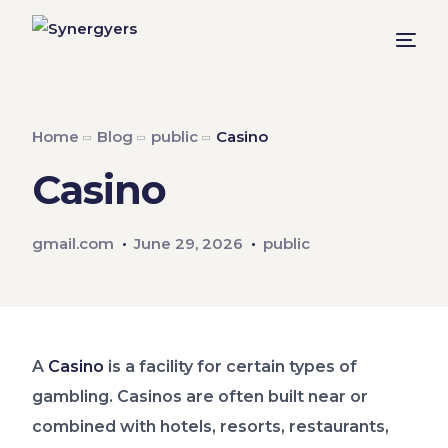
Home
Blog
public
Casino
Casino
gmail.com
June 29, 2026
public
A
Casino
is a facility for certain types of
gambling. Casinos are often built near or
combined with hotels, resorts, restaurants,