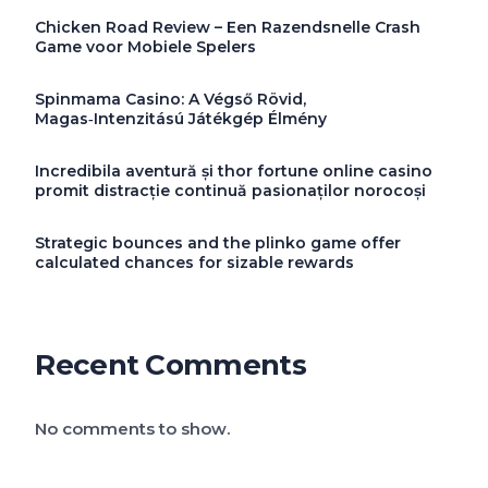
Chicken Road Review – Een Razendsnelle Crash
Game voor Mobiele Spelers
Spinmama Casino: A Végső Rövid,
Magas‑Intenzitású Játékgép Élmény
Incredibila aventură și thor fortune online casino
promit distracție continuă pasionaților norocoși
Strategic bounces and the plinko game offer
calculated chances for sizable rewards
Recent Comments
No comments to show.