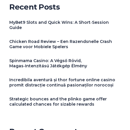
Recent Posts
MyBet9 Slots and Quick Wins: A Short‑Session
Guide
Chicken Road Review – Een Razendsnelle Crash
Game voor Mobiele Spelers
Spinmama Casino: A Végső Rövid,
Magas‑Intenzitású Játékgép Élmény
Incredibila aventură și thor fortune online casino
promit distracție continuă pasionaților norocoși
Strategic bounces and the plinko game offer
calculated chances for sizable rewards