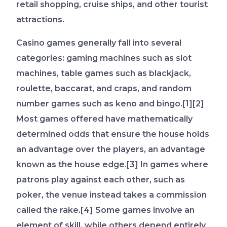
retail shopping, cruise ships, and other tourist
attractions.
Casino games generally fall into several
categories: gaming machines such as slot
machines, table games such as blackjack,
roulette, baccarat, and craps, and random
number games such as keno and bingo.[1][2]
Most games offered have mathematically
determined odds that ensure the house holds
an advantage over the players, an advantage
known as the house edge.[3] In games where
patrons play against each other, such as
poker, the venue instead takes a commission
called the rake.[4] Some games involve an
element of skill, while others depend entirely