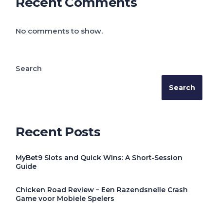
Recent Comments
No comments to show.
Search
Search
Recent Posts
MyBet9 Slots and Quick Wins: A Short‑Session
Guide
Chicken Road Review – Een Razendsnelle Crash
Game voor Mobiele Spelers