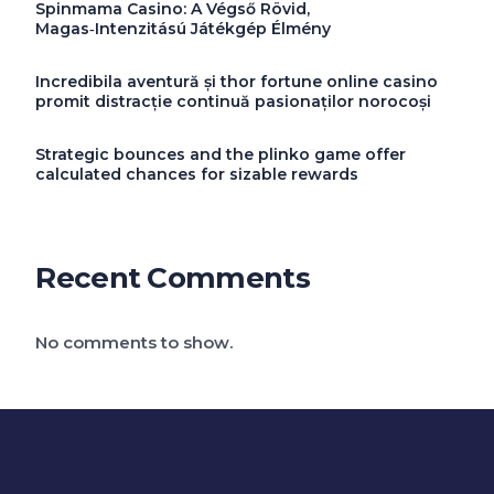
Spinmama Casino: A Végső Rövid,
Magas‑Intenzitású Játékgép Élmény
Incredibila aventură și thor fortune online casino
promit distracție continuă pasionaților norocoși
Strategic bounces and the plinko game offer
calculated chances for sizable rewards
Recent Comments
No comments to show.