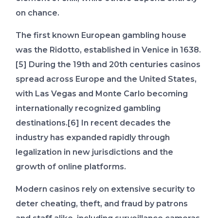
on chance.
The first known European gambling house
was the Ridotto, established in Venice in 1638.
[5] During the 19th and 20th centuries casinos
spread across Europe and the United States,
with Las Vegas and Monte Carlo becoming
internationally recognized gambling
destinations.[6] In recent decades the
industry has expanded rapidly through
legalization in new jurisdictions and the
growth of online platforms.
Modern casinos rely on extensive security to
deter cheating, theft, and fraud by patrons