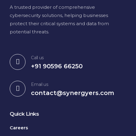
A trusted provider of comprehensive
cybersecurity solutions, helping businesses
protect their critical systems and data from
potential threats.
Call us
+91 90596 66250
Email us
contact@synergyers.com
Quick Links
Careers