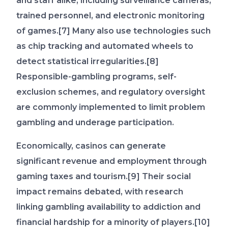
and staff alike, including surveillance cameras,
trained personnel, and electronic monitoring
of games.[7] Many also use technologies such
as chip tracking and automated wheels to
detect statistical irregularities.[8]
Responsible-gambling programs, self-
exclusion schemes, and regulatory oversight
are commonly implemented to limit problem
gambling and underage participation.
Economically, casinos can generate
significant revenue and employment through
gaming taxes and tourism.[9] Their social
impact remains debated, with research
linking gambling availability to addiction and
financial hardship for a minority of players.[10]