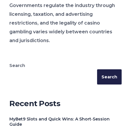
Governments regulate the industry through
licensing, taxation, and advertising
restrictions, and the legality of casino
gambling varies widely between countries
and jurisdictions.
Search
Search
Recent Posts
MyBet9 Slots and Quick Wins: A Short‑Session
Guide